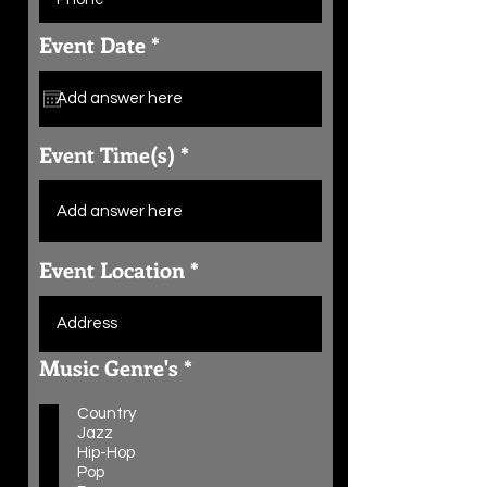
r
Event Date
*
e
q
u
i
r
Event Time(s)
e
d
Event Location
R
Music Genre's
*
e
q
Country
u
Jazz
i
Hip-Hop
r
Pop