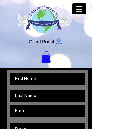
Client Portal