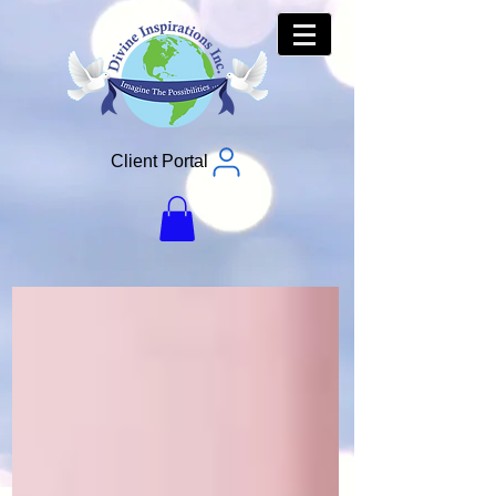
Client Portal